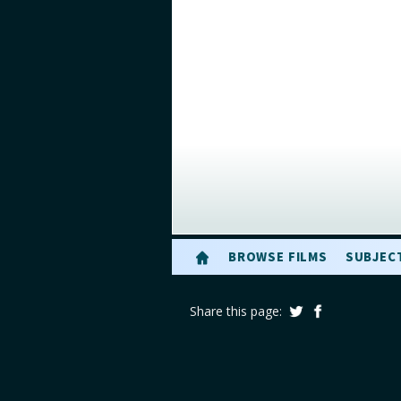
BROWSE FILMS
SUBJEC
Share this page: