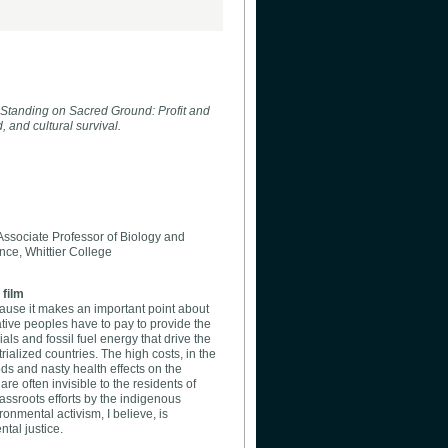
 Standing on Sacred Ground: Profit and
, and cultural survival.
ssociate Professor of Biology and
ce, Whittier College
 film
ecause it makes an important point about
ative peoples have to pay to provide the
ials and fossil fuel energy that drive the
ialized countries. The high costs, in the
oods and nasty health effects on the
re often invisible to the residents of
grassroots efforts by the indigenous
nmental activism, I believe, is
tal justice.