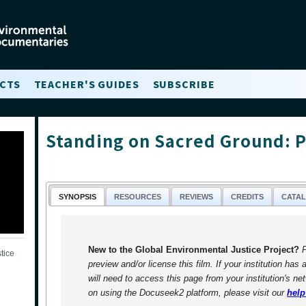
CTS
TEACHER'S GUIDES
SUBSCRIBE
Standing on Sacred Ground: P
SYNOPSIS
RESOURCES
REVIEWS
CREDITS
CATA
New to the Global Environmental Justice Project?
tice
preview and/or license this film. If your institution has 
will need to access this page from your institution's ne
on using the Docuseek2 platform, please visit our
help