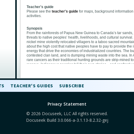
Teacher's guide
Please see the
teacher's guide
for maps, background information
activities.
Synopsis
From the rainforests of Papua New Guinea to Canada’s tar sands
threats to native peoples’ health, livelihoods, and cultural surv
nickel mine violently relocated villagers to a taboo sacred mounta
about the high cost that native peoples have to pay to provide the i
energy that drive the economies of industrialized countries. The bu
contested clan land, and is dumping mining waste into the sea. In A
rare cancers as their traditional hunting grounds are strip-mined to 
reserve. Indigenous peoples tell their own stories—and confront u
culture of consumption. —Excerpted from the
Standing on Sacre
The environmental justice focus of the film
TS
TEACHER'S GUIDES
SUBSCRIBE
This film highlights how environmental contamination can affect pe
communities, who are fighting for clean, healthy, and safe environm
While non-Native American residents fled their homes after the att
failed, members of the Quapaw Tribe who were forcibly relocated to
Privacy Statement
they continue to be exposed to dangerous pollution from the lead 
to the long history of marginalization and willful neglect that Nat
© 2026 Docuseek, LLC All rights reserved.
hands of the U.S. government and corporate extractive industries
Docuseek Build 3.0.066-a-3.1.13-8.2.32-gej