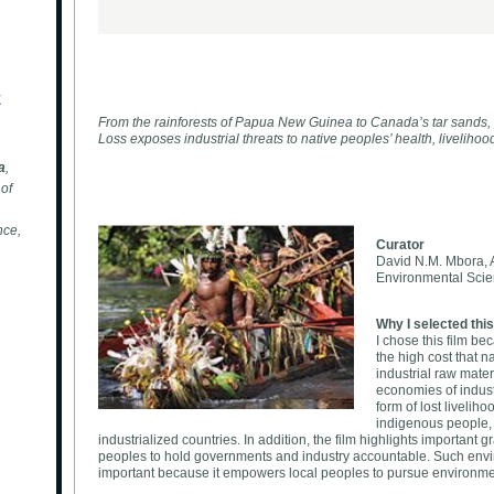
E
From the rainforests of Papua New Guinea to Canada’s tar sands,
Loss exposes industrial threats to native peoples’ health, livelihood
a
,
of
nce,
Curator
David N.M. Mbora, A
Environmental Scien
Why I selected this
I chose this film b
the high cost that n
industrial raw mater
economies of industr
form of lost livelih
indigenous people, a
industrialized countries. In addition, the film highlights important 
peoples to hold governments and industry accountable. Such enviro
important because it empowers local peoples to pursue environmen