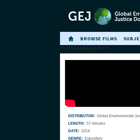
BROWSE FILMS
SUBJE
/* End header.php file */
DISTRIBUTOR:
Global Environmental Jus
LENGTH:
57 minutes
DATE:
2014
GENRE:
Expository