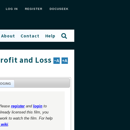
LOG IN
REGISTER
DOCUSEEK
About
Contact
Help
rofit and Loss
−A
+A
LOGING
Please
register
and
login
to
already licensed this film, you
twork to watch the film. For help
 wiki
.