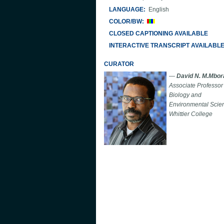
LANGUAGE:
English
COLOR/BW:
CLOSED CAPTIONING AVAILABLE
INTERACTIVE TRANSCRIPT AVAILABL
CURATOR
—
David N. M.Mbor
Associate Professor 
Biology and
Environmental Scie
Whittier College